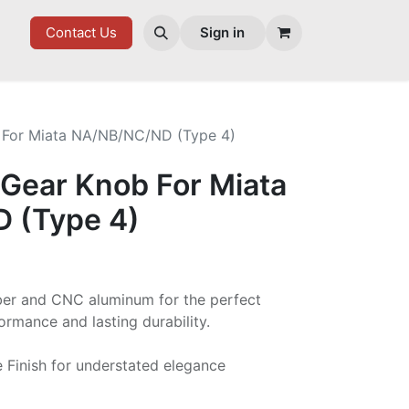
ES
Contact Us
Sign in
 For Miata NA/NB/NC/ND (Type 4)
 Gear Knob For Miata
 (Type 4)
ber and CNC aluminum for the perfect
ormance and lasting durability.
 Finish for understated elegance