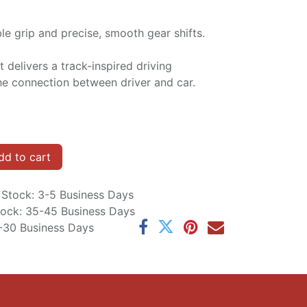
e grip and precise, smooth gear shifts.
t delivers a track-inspired driving
e connection between driver and car.
d to cart
n Stock: 3-5 Business Days
Stock: 35-45 Business Days
5-30 Business Days