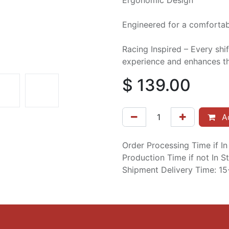
Ergonomic Design
Engineered for a comfortabl
Racing Inspired – Every shif
experience and enhances th
$
139.00
Ad
Order Processing Time if I
Production Time if not In 
Shipment Delivery Time: 1