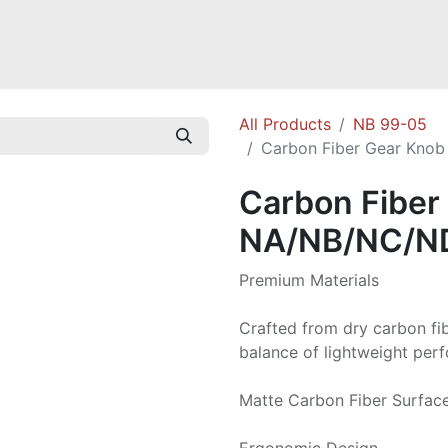
a NB
Mazda Miata NC
Mazda Miata ND
Mazda RX-7 FD
GOODI
All Products
NB 99-05
Carbon Fiber Gear Knob
Carbon Fiber
NA/NB/NC/ND
Premium Materials
Crafted from dry carbon fi
balance of lightweight perf
Matte Carbon Fiber Surface