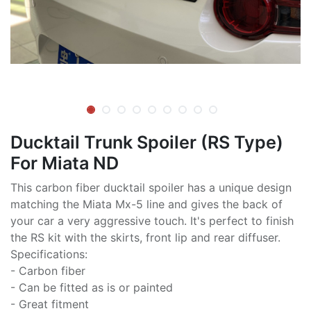
Ducktail Trunk Spoiler (RS Type)
For Miata ND
This carbon fiber ducktail spoiler has a unique design
matching the Miata Mx-5 line and gives the back of
your car a very aggressive touch. It's perfect to finish
the RS kit with the skirts, front lip and rear diffuser.
Specifications:
- Carbon fiber
- Can be fitted as is or painted
- Great fitment