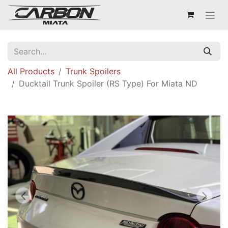
All Products
Trunk Spoilers
Ducktail Trunk Spoiler (RS Type) For Miata ND