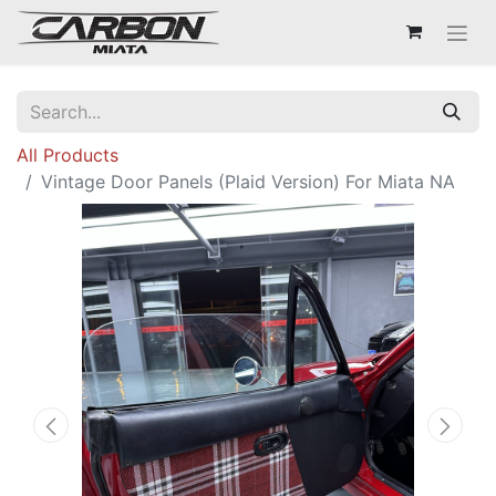
All Products
Vintage Door Panels (Plaid Version) For Miata NA