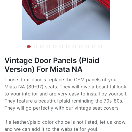
Vintage Door Panels (Plaid
Version) For Miata NA
Those door panels replace the OEM panels of your
Miata NA (89-97) seats. They will give a beautiful look
to your interior and are very easy to install by yourself.
They feature a beautiful plaid reminding the 70s-80s.
They will go perfectly with our vintage seat covers!
If a leather/plaid color choice is not listed, let us know
and we can add it to the website for you!