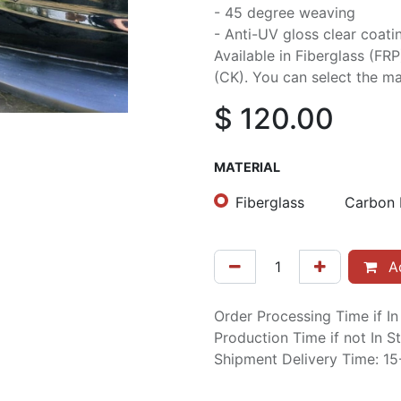
- 45 degree weaving
- Anti-UV gloss clear coati
Available in Fiberglass (FR
(CK). You can select the mat
$
120.00
MATERIAL
Fiberglass
Carbon 
Ad
Order Processing Time if I
Production Time if not In 
Shipment Delivery Time: 1