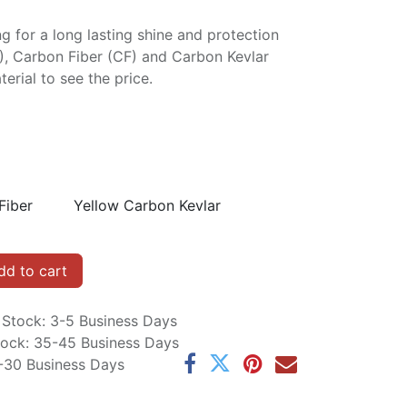
ng for a long lasting shine and protection
P), Carbon Fiber (CF) and Carbon Kevlar
erial to see the price.
Fiber
Yellow Carbon Kevlar
d to cart
n Stock: 3-5 Business Days
Stock: 35-45 Business Days
5-30 Business Days