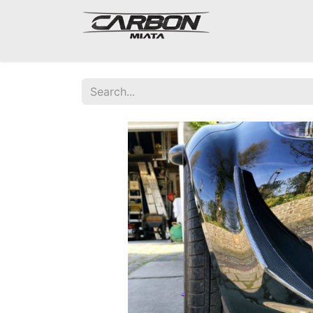
Mazda Miata NA