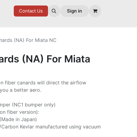
7 FD
GOODIES
Contact Us
Sign in
nards (NA) For Miata NC
ards (NA) For Miata
 fiber canards will direct the airflow
you a better aero.
mper (NC1 bumper only)
on fiber version):
 (Made in Japan)
/Carbon Kevlar manufactured using vacuum