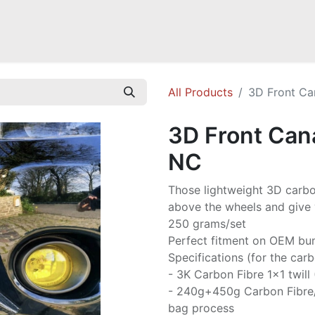
Mazda Miata NB
Mazda Miata NC
Mazda Miata ND
Mazda RX-
All Products
3D Front Ca
3D Front Can
NC
Those lightweight 3D carbon
above the wheels and give 
250 grams/set
Perfect fitment on OEM bu
Specifications (for the carb
- 3K Carbon Fibre 1x1 twill
- 240g+450g Carbon Fibre
bag process