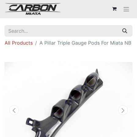
All Products
A Pillar Triple Gauge Pods For Miata NB