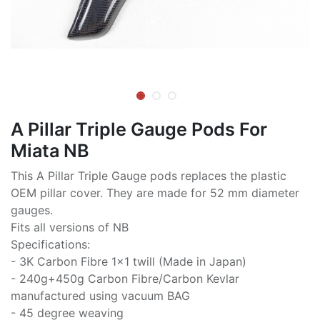
A Pillar Triple Gauge Pods For
Miata NB
This A Pillar Triple Gauge pods replaces the plastic
OEM pillar cover. They are made for 52 mm diameter
gauges.
Fits all versions of NB
Specifications:
- 3K Carbon Fibre 1x1 twill (Made in Japan)
- 240g+450g Carbon Fibre/Carbon Kevlar
manufactured using vacuum BAG
- 45 degree weaving