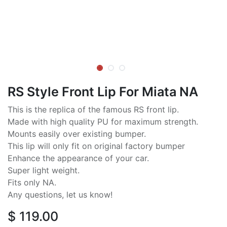
RS Style Front Lip For Miata NA
This is the replica of the famous RS front lip.
Made with high quality PU for maximum strength.
Mounts easily over existing bumper.
This lip will only fit on original factory bumper
Enhance the appearance of your car.
Super light weight.
Fits only NA.
Any questions, let us know!
$
119.00