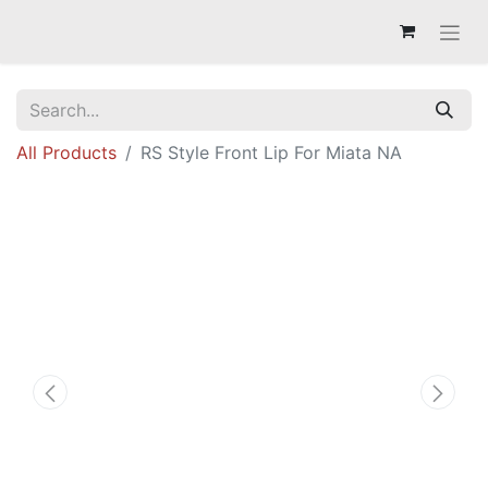
All Products
RS Style Front Lip For Miata NA