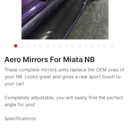
Aero Mirrors For Miata NB
These complete mirrors units replace the OEM ones of
your NB. Looks great and gives a real sport touch to
your car!
Completely adjustable, you will easily find the perfect
angle for you!
Specifications: