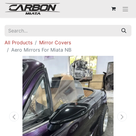
All Products
Mirror Covers
Aero Mirrors For Miata NB