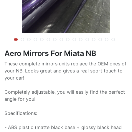
Aero Mirrors For Miata NB
These complete mirrors units replace the OEM ones of
your NB. Looks great and gives a real sport touch to
your car!
Completely adjustable, you will easily find the perfect
angle for you!
Specifications:
- ABS plastic (matte black base + glossy black head