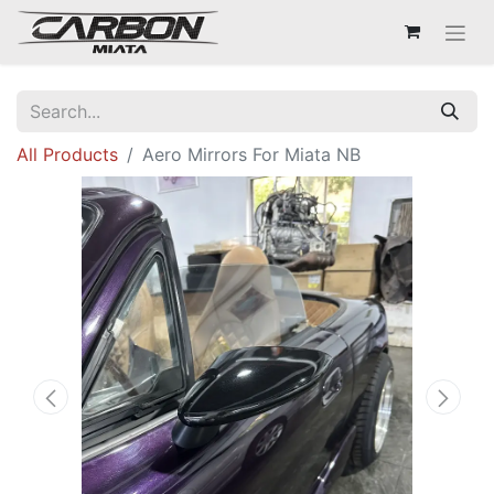
All Products
Aero Mirrors For Miata NB