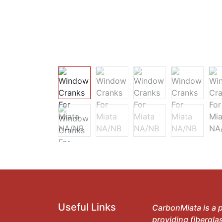
Useful Links
CarbonMiata is a p
providing fibergla