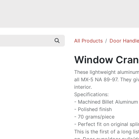
a NB
Mazda Miata NC
Mazda Miata ND
Mazda RX-7 FD
GOODI
All Products
Door Handl
Window Cran
These lightweight aluminum
all MX-5 NA 89-97. They gi
interior.
Specifications:
- Machined Billet Aluminum
- Polished finish
- 70 grams/piece
- Perfect fit on original spl
This is the first of a long 