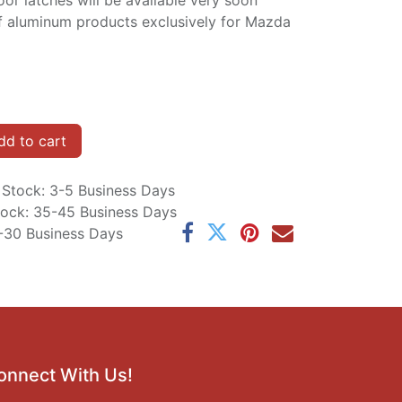
or latches will be available very soon
f aluminum products exclusively for Mazda
d to cart
n Stock: 3-5 Business Days
Stock: 35-45 Business Days
5-30 Business Days
onnect With Us!