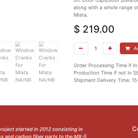
on. Door cups/door pulls/do
along with a whole range o
Miata.
$
219.00
Ad
Order Processing Time if I
Production Time if not In 
Shipment Delivery Time: 1
C
roject started in 2012 consisting in
ss and carbon fiber parts to the MX-5