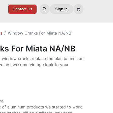
ES
Contact Us
Sign in
es
Window Cranks For Miata NA/NB
ks For Miata NA/NB
 window cranks replace the plastic ones on
ve an awesome vintage look to your
ine
list of aluminum products we started to work