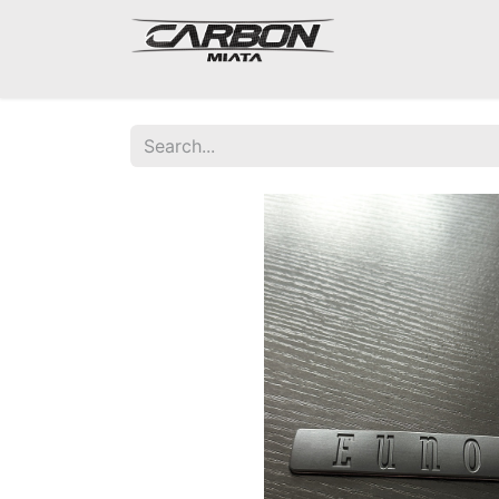
Mazda Miata NA