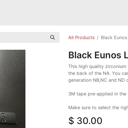
Mazda Miata NB
Mazda Miata NC
Mazda Miata ND
Mazda RX-
All Products
Black Eunos
Black Eunos 
This high quality zirconi
the back of the NA. You ca
generation NB,NC and ND o
3M tape pre-applied in the
Make sure to select the righ
$
30.00