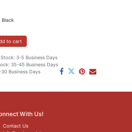
 Black
d to cart
n Stock: 3-5 Business Days
Stock: 35-45 Business Days
5-30 Business Days
onnect With Us!
Contact Us