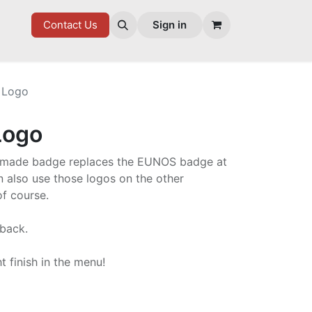
7 FD
GOODIES
Contact Us
Sign in
 Logo
Logo
um made badge replaces the EUNOS badge at
n also use those logos on the other
f course.
 back.
t finish in the menu!