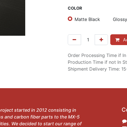
COLOR
Matte Black
Glossy
Ad
Order Processing Time if I
Production Time if not In 
Shipment Delivery Time: 1
C
roject started in 2012 consisting in
ss and carbon fiber parts to the MX-5
ies. We decided to start our range of