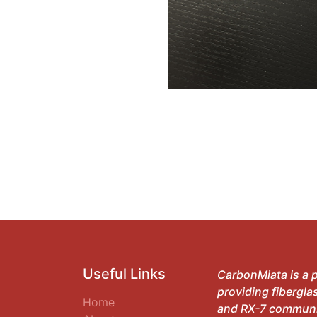
Useful Links
CarbonMiata is a p
providing fibergla
Home
and RX-7 communit