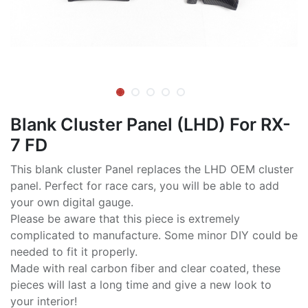
Blank Cluster Panel (LHD) For RX-
7 FD
This blank cluster Panel replaces the LHD OEM cluster
panel. Perfect for race cars, you will be able to add
your own digital gauge.
Please be aware that this piece is extremely
complicated to manufacture. Some minor DIY could be
needed to fit it properly.
Made with real carbon fiber and clear coated, these
pieces will last a long time and give a new look to
your interior!