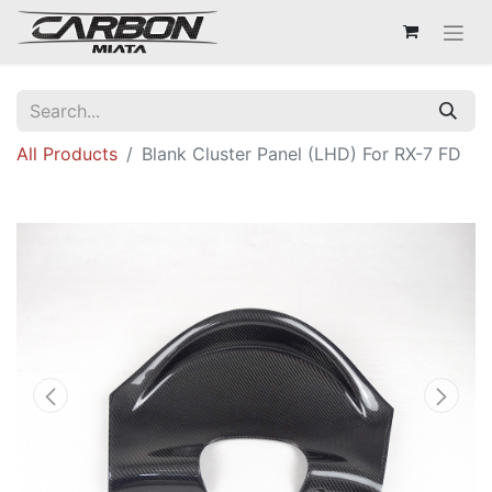
All Products
Blank Cluster Panel (LHD) For RX-7 FD