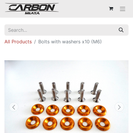
All Products
Bolts with washers x10 (M6)