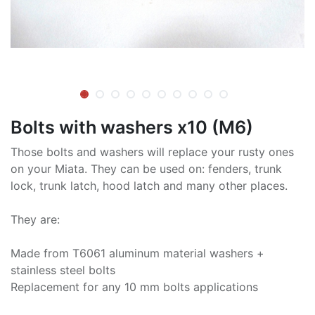
Bolts with washers x10 (M6)
Those bolts and washers will replace your rusty ones
on your Miata. They can be used on: fenders, trunk
lock, trunk latch, hood latch and many other places.
They are:
Made from T6061 aluminum material washers +
stainless steel bolts
Replacement for any 10 mm bolts applications