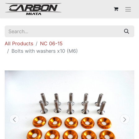
All Products
NC 06-15
Bolts with washers x10 (M6)