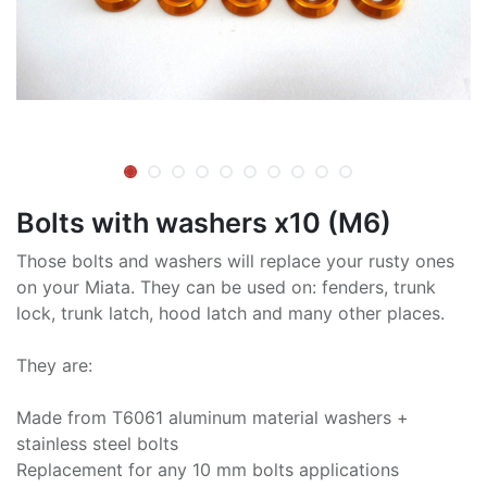
Bolts with washers x10 (M6)
Those bolts and washers will replace your rusty ones
on your Miata. They can be used on: fenders, trunk
lock, trunk latch, hood latch and many other places.
They are:
Made from T6061 aluminum material washers +
stainless steel bolts
Replacement for any 10 mm bolts applications