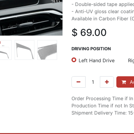
- Double-sided tape applie
- Anti-UV gloss clear coati
Available in Carbon Fiber (C
$
69.00
DRIVING POSITION
Left Hand Drive
Ri
Ad
Order Processing Time if I
Production Time if not In 
Shipment Delivery Time: 1