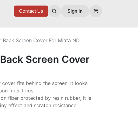
7 FD
GOODIES
Contact Us
Sign in
r Back Screen Cover For Miata ND
 Back Screen Cover
r cover fits behind the screen. It looks
on fiber trims.
n fiber protected by resin rubber, it is
iny effect and scratch resistance.