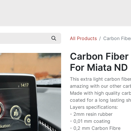
Mazda Miata NB
Mazda Miata NC
Mazda Miata ND
Mazda RX-
All Products
Carbon Fibe
Carbon Fiber
For Miata ND
This extra light carbon fibe
amazing with our other carb
Made with high quality carbo
coated for a long lasting sh
Layers specifications:
- 2mm resin rubber
- 0,01 mm coating
- 0,2 mm Carbon Fibre