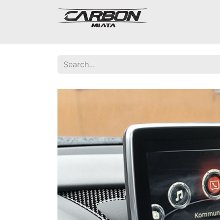
Mazda Miata NA