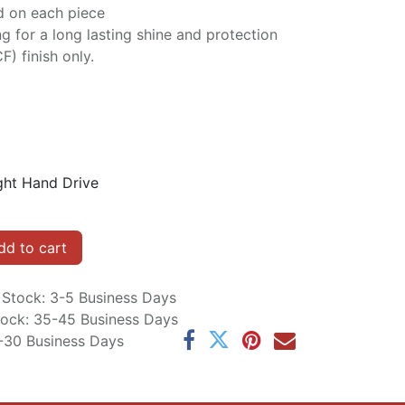
d on each piece
ng for a long lasting shine and protection
F) finish only.
ght Hand Drive
d to cart
n Stock: 3-5 Business Days
Stock: 35-45 Business Days
5-30 Business Days