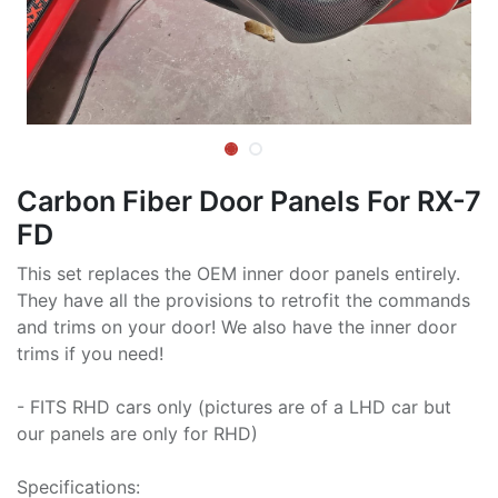
Carbon Fiber Door Panels For RX-7
FD
This set replaces the OEM inner door panels entirely.
They have all the provisions to retrofit the commands
and trims on your door! We also have the inner door
trims if you need!
- FITS RHD cars only (pictures are of a LHD car but
our panels are only for RHD)
Specifications: