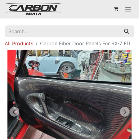
All Products
Carbon Fiber Door Panels For RX-7 FD