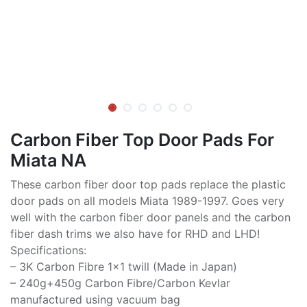
Carbon Fiber Top Door Pads For
Miata NA
These carbon fiber door top pads replace the plastic
door pads on all models Miata 1989-1997. Goes very
well with the carbon fiber door panels and the carbon
fiber dash trims we also have for RHD and LHD!
Specifications:
– 3K Carbon Fibre 1×1 twill (Made in Japan)
– 240g+450g Carbon Fibre/Carbon Kevlar
manufactured using vacuum bag