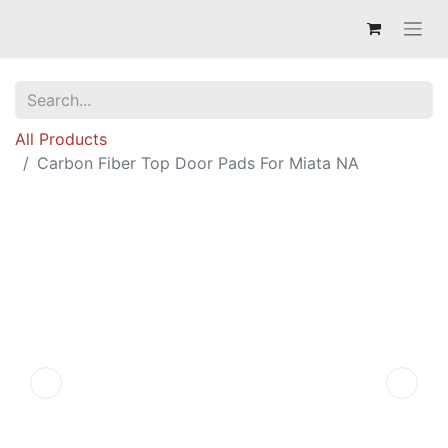
All Products
Carbon Fiber Top Door Pads For Miata NA