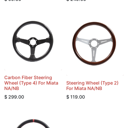
Carbon Fiber Steering
Wheel (Type 4) For Miata
Steering Wheel (Type 2)
NA/NB
For Miata NA/NB
$
299.00
$
119.00