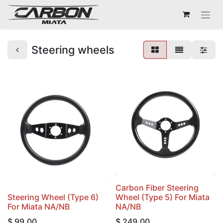
Steering wheels
Carbon Fiber Steering
Steering Wheel (Type 6)
Wheel (Type 5) For Miata
For Miata NA/NB
NA/NB
$
99.00
$
249.00