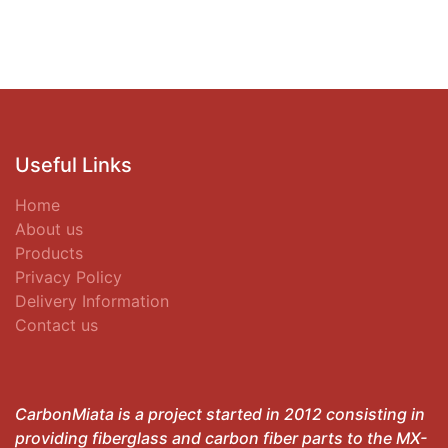
Useful Links
Home
About us
Products
Privacy Policy
Delivery Information
Contact us
CarbonMiata is a project started in 2012 consisting in
providing fiberglass and carbon fiber parts to the MX-