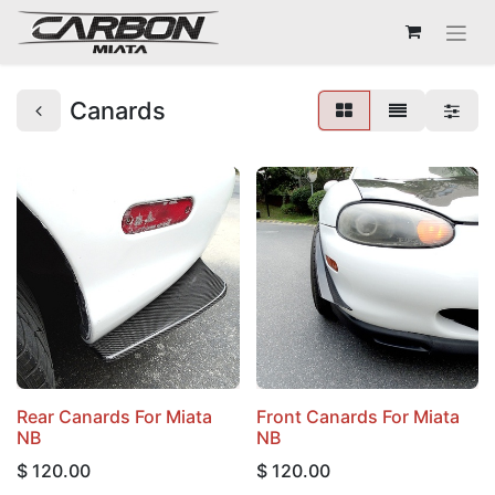
Canards
Rear Canards For Miata
Front Canards For Miata
NB
NB
$
120.00
$
120.00