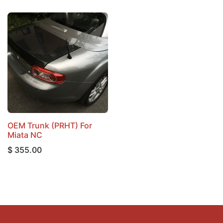
OEM Trunk (PRHT) For
Miata NC
$
355.00