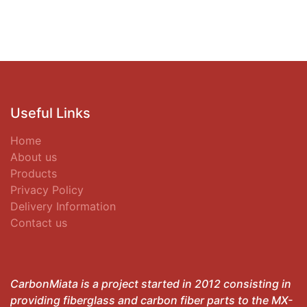
Useful Links
Home
About us
Products
Privacy Policy
Delivery Information
Contact us
CarbonMiata is a project started in 2012 consisting in
providing fiberglass and carbon fiber parts to the MX-