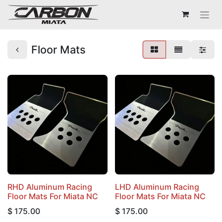
Floor Mats
RHD Aluminum Racing
LHD Aluminum Racing
Floor Mats For Miata NC
Floor Mats For Miata NC
$
175.00
$
175.00