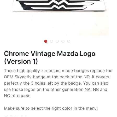
Chrome Vintage Mazda Logo
(Version 1)
These high quality zirconium made badges replace the
OEM Skyactiv badge at the back of the ND. It covers
perfectly the 3 holes left by the badge. You can also
use those logos on the other generation NA, NB and
NC of course.
Make sure to select the right color in the menu!