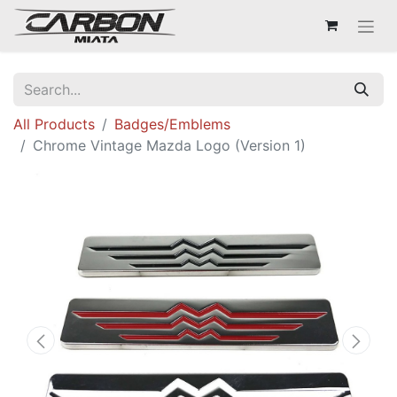
All Products
Badges/Emblems
Chrome Vintage Mazda Logo (Version 1)