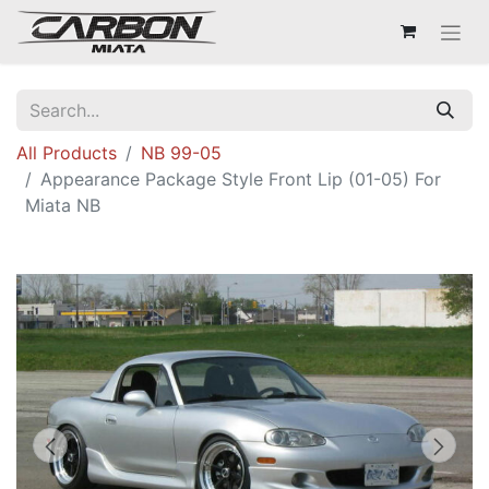
All Products
NB 99-05
Appearance Package Style Front Lip (01-05) For
Miata NB