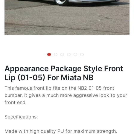
Appearance Package Style Front
Lip (01-05) For Miata NB
This famous front lip fits on the NB2 01-05 front
bumper. It gives a much more aggressive look to your
front end.
Specifications:
Made with high quality PU for maximum strength.