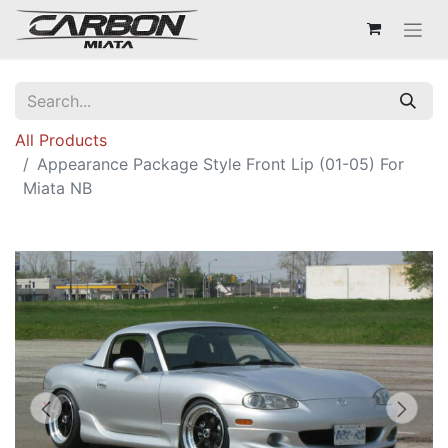
All Products
Appearance Package Style Front Lip (01-05) For
Miata NB