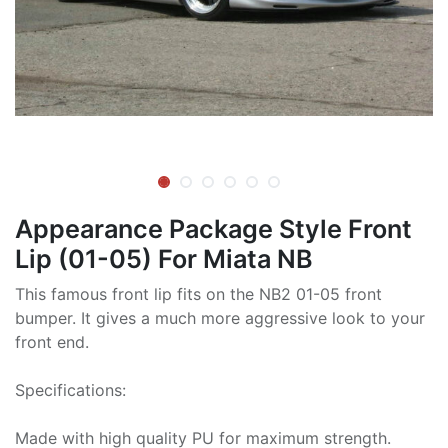
Appearance Package Style Front
Lip (01-05) For Miata NB
This famous front lip fits on the NB2 01-05 front
bumper. It gives a much more aggressive look to your
front end.
Specifications:
Made with high quality PU for maximum strength.