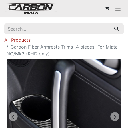
All Products
Carbon Fiber Armrests Trims (4 pieces) For Miata
NC/Mk3 (RHD only)