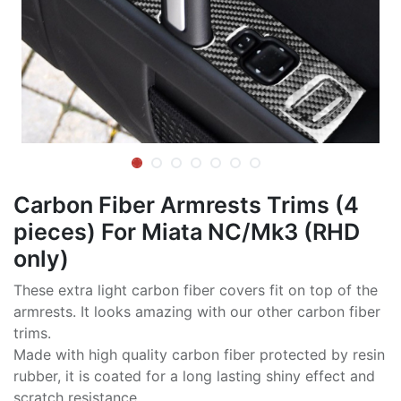
Carbon Fiber Armrests Trims (4
pieces) For Miata NC/Mk3 (RHD
only)
These extra light carbon fiber covers fit on top of the
armrests. It looks amazing with our other carbon fiber
trims.
Made with high quality carbon fiber protected by resin
rubber, it is coated for a long lasting shiny effect and
scratch resistance.