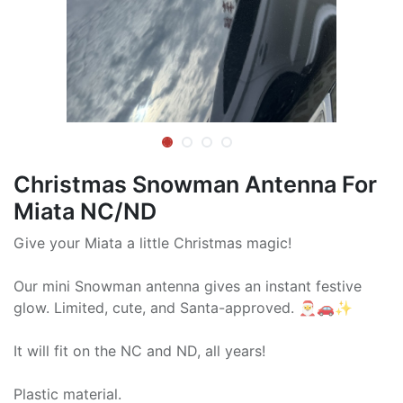
Christmas Snowman Antenna For
Miata NC/ND
Give your Miata a little Christmas magic!
Our mini Snowman antenna gives an instant festive
glow. Limited, cute, and Santa-approved. 🎅🚗✨
It will fit on the NC and ND, all years!
Plastic material.