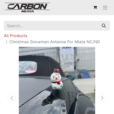
All Products
Christmas Snowman Antenna For Miata NC/ND