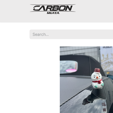
Mazda Miata NA