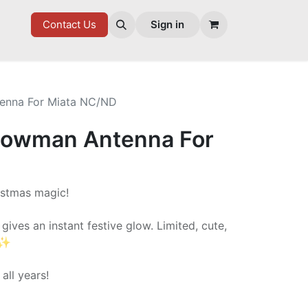
7 FD
GOODIES
Contact Us
Sign in
enna For Miata NC/ND
nowman Antenna For
ristmas magic!
ves an instant festive glow. Limited, cute,
✨
 all years!