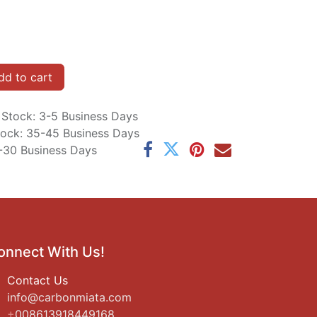
d to cart
n Stock: 3-5 Business Days
Stock: 35-45 Business Days
5-30 Business Days
onnect With Us!
Contact Us
i
nfo@carbonmiata.com
+
008613918449168