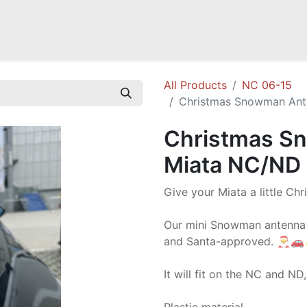
Mazda Miata NB
Mazda Miata NC
Mazda Miata ND
Mazda RX-
All Products
NC 06-15
Christmas Snowman Ant
Christmas S
Miata NC/ND
Give your Miata a little Ch
Our mini Snowman antenna gi
and Santa-approved. 🎅
It will fit on the NC and ND,