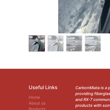
Useful Links
CarbonMiata is a p
providing fibergla
Home
and RX-7 communit
About us
products with som
Products