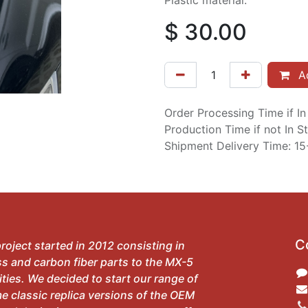
Plastic material.
$
30.00
Ad
Order Processing Time if I
Production Time if not In 
Shipment Delivery Time: 1
C
roject started in 2012 consisting in
ss and carbon fiber parts to the MX-5
ies. We decided to start our range of
e classic replica versions of the OEM