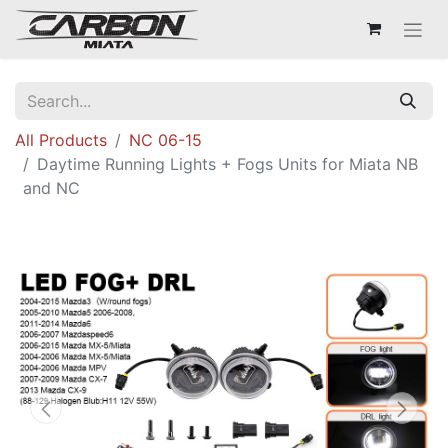
All Products
NC 06-15
Daytime Running Lights + Fogs Units for Miata NB
and NC