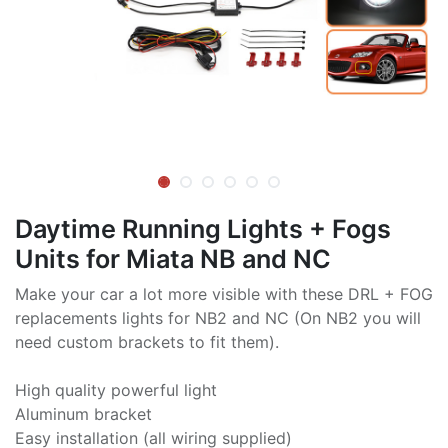
Daytime Running Lights + Fogs
Units for Miata NB and NC
Make your car a lot more visible with these DRL + FOG
replacements lights for NB2 and NC (On NB2 you will
need custom brackets to fit them).
High quality powerful light
Aluminum bracket
Easy installation (all wiring supplied)