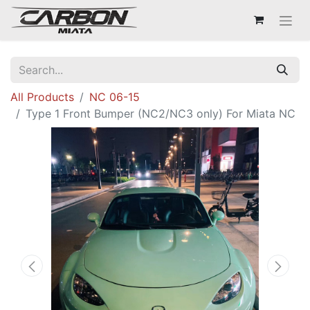
All Products
NC 06-15
Type 1 Front Bumper (NC2/NC3 only) For Miata NC