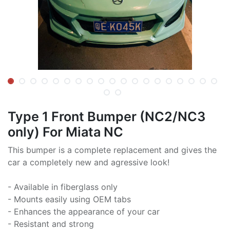
Type 1 Front Bumper (NC2/NC3
only) For Miata NC
This bumper is a complete replacement and gives the
car a completely new and agressive look!
- Available in fiberglass only
- Mounts easily using OEM tabs
- Enhances the appearance of your car
- Resistant and strong