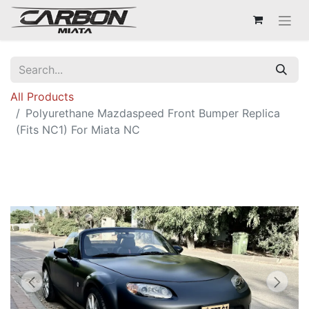
All Products
Polyurethane Mazdaspeed Front Bumper Replica
(Fits NC1) For Miata NC