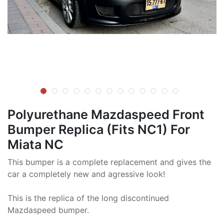
Polyurethane Mazdaspeed Front
Bumper Replica (Fits NC1) For
Miata NC
This bumper is a complete replacement and gives the
car a completely new and agressive look!
This is the replica of the long discontinued
Mazdaspeed bumper.