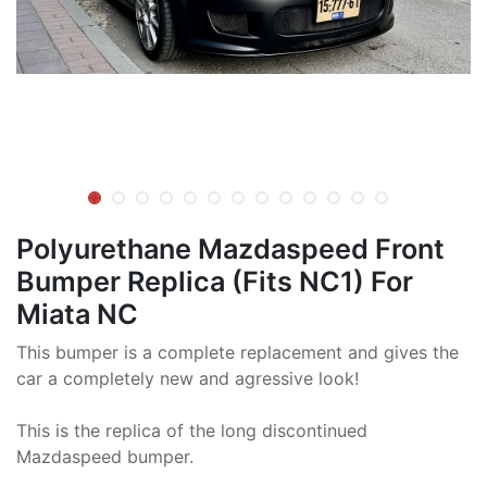
Polyurethane Mazdaspeed Front
Bumper Replica (Fits NC1) For
Miata NC
This bumper is a complete replacement and gives the
car a completely new and agressive look!
This is the replica of the long discontinued
Mazdaspeed bumper.