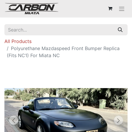
All Products
Polyurethane Mazdaspeed Front Bumper Replica
(Fits NC1) For Miata NC