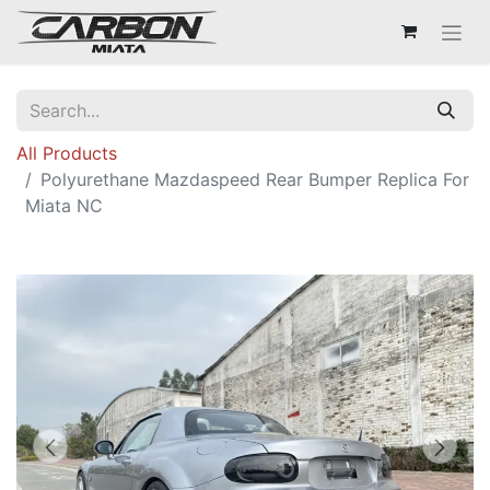
All Products
Polyurethane Mazdaspeed Rear Bumper Replica For
Miata NC