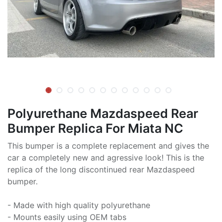
Polyurethane Mazdaspeed Rear
Bumper Replica For Miata NC
This bumper is a complete replacement and gives the
car a completely new and agressive look! This is the
replica of the long discontinued rear Mazdaspeed
bumper.
- Made with high quality polyurethane
- Mounts easily using OEM tabs