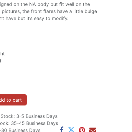
igned on the NA body but fit well on the
ictures, the front flares have a little bulge
 have but it’s easy to modify.
ght
d
d to cart
n Stock: 3-5 Business Days
Stock: 35-45 Business Days
5-30 Business Days