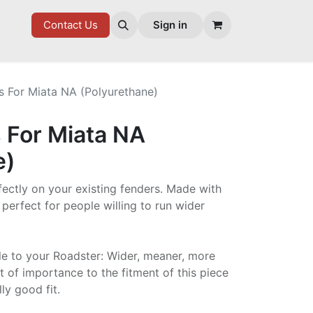
7 FD
GOODIES
Contact Us
Sign in
s For Miata NA (Polyurethane)
 For Miata NA
e)
rfectly on your existing fenders. Made with
 perfect for people willing to run wider
le to your Roadster: Wider, meaner, more
t of importance to the fitment of this piece
ly good fit.