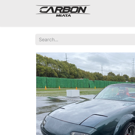
Mazda Miata NA