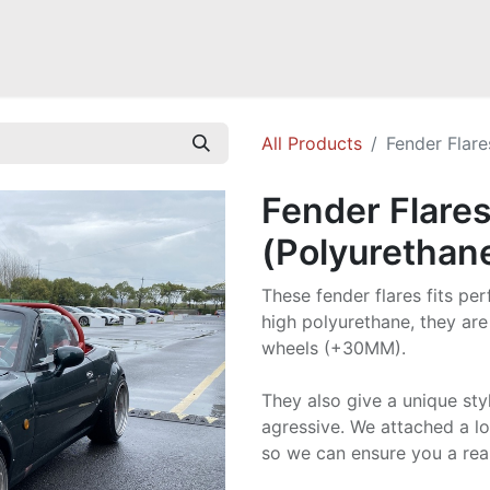
Mazda Miata NB
Mazda Miata NC
Mazda Miata ND
Mazda RX-
All Products
Fender Flare
Fender Flares
(Polyurethan
These fender flares fits pe
high polyurethane, they are
wheels (+30MM).
They also give a unique sty
agressive. We attached a lo
so we can ensure you a real