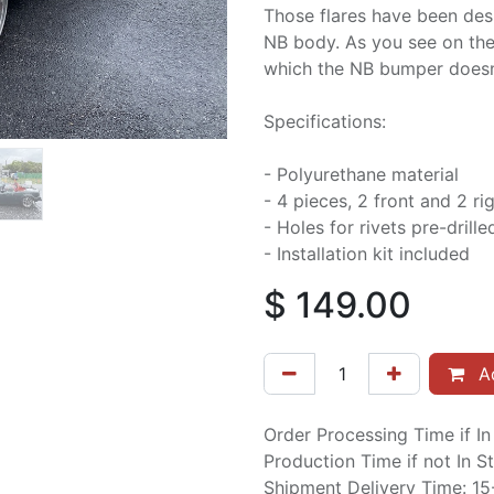
Those flares have been des
NB body. As you see on the p
which the NB bumper doesn’t
Specifications:
- Polyurethane material
- 4 pieces, 2 front and 2 ri
- Holes for rivets pre-drille
- Installation kit included
$
149.00
Ad
Order Processing Time if I
Production Time if not In 
Shipment Delivery Time: 1