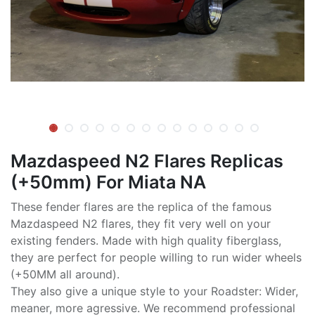
Mazdaspeed N2 Flares Replicas
(+50mm) For Miata NA
These fender flares are the replica of the famous
Mazdaspeed N2 flares, they fit very well on your
existing fenders. Made with high quality fiberglass,
they are perfect for people willing to run wider wheels
(+50MM all around).
They also give a unique style to your Roadster: Wider,
meaner, more agressive. We recommend professional