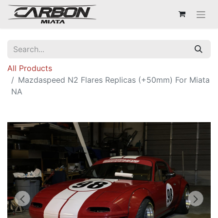
All Products
Mazdaspeed N2 Flares Replicas (+50mm) For Miata
NA