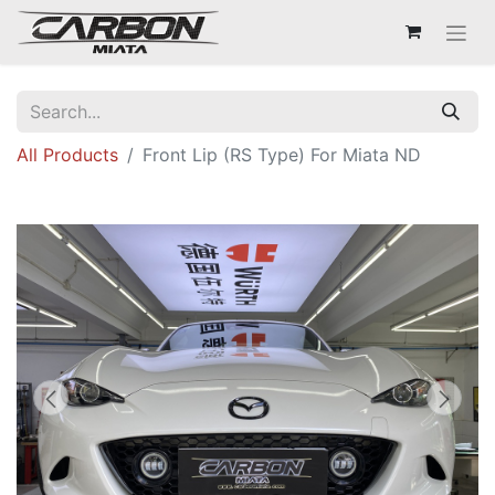
All Products
Front Lip (RS Type) For Miata ND