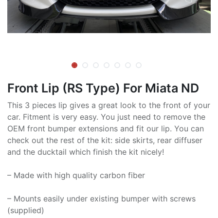
Front Lip (RS Type) For Miata ND
This 3 pieces lip gives a great look to the front of your
car. Fitment is very easy. You just need to remove the
OEM front bumper extensions and fit our lip. You can
check out the rest of the kit: side skirts, rear diffuser
and the ducktail which finish the kit nicely!
– Made with high quality carbon fiber
– Mounts easily under existing bumper with screws
(supplied)