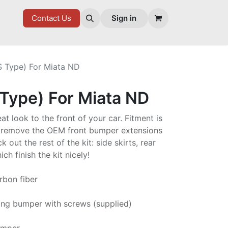
7 FD
GOODIES
Contact Us
Sign in
S Type) For Miata ND
 Type) For Miata ND
eat look to the front of your car. Fitment is
o remove the OEM front bumper extensions
k out the rest of the kit: side skirts, rear
ch finish the kit nicely!
rbon fiber
ting bumper with screws (supplied)