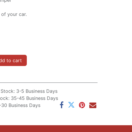
bumper
of your car.
d to cart
n Stock: 3-5 Business Days
Stock: 35-45 Business Days
5-30 Business Days