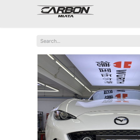
Mazda Miata NA