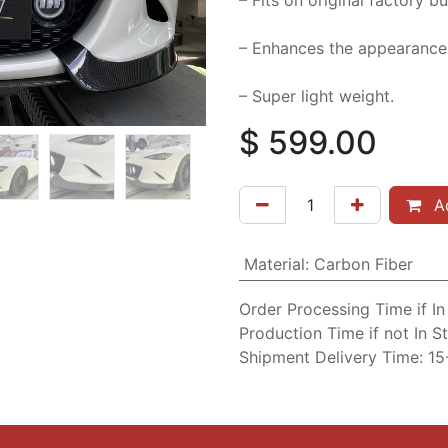
– Fits on original factory 
– Enhances the appearance 
– Super light weight.
$
599.00
Ad
Material
:
Carbon Fiber
Order Processing Time if I
Production Time if not In 
Shipment Delivery Time: 1