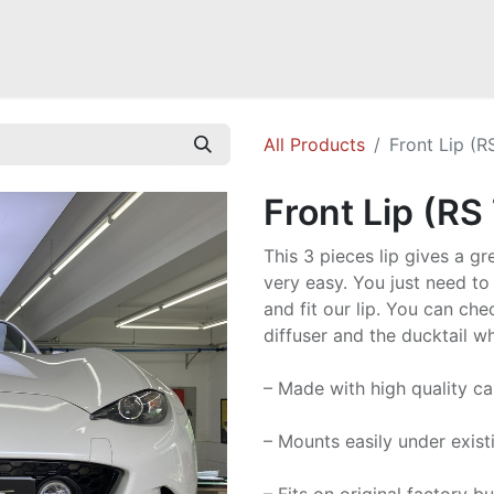
Mazda Miata NB
Mazda Miata NC
Mazda Miata ND
Mazda RX-
All Products
Front Lip (R
Front Lip (RS
This 3 pieces lip gives a gr
very easy. You just need t
and fit our lip. You can chec
diffuser and the ducktail whi
– Made with high quality ca
– Mounts easily under exis