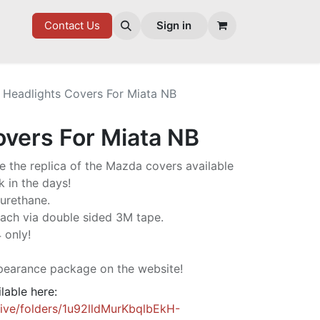
7 FD
GOODIES
Contact Us
Sign in
Headlights Covers For Miata NB
overs For Miata NB
e the replica of the Mazda covers available
 in the days!
yurethane.
ach via double sided 3M tape.
 only!
pearance package on the website!
ilable here:
rive/folders/1u92lldMurKbqlbEkH-