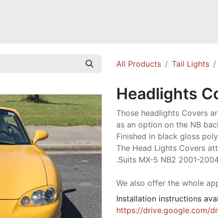
Mazda Miata NB
Mazda Miata NC
Mazda Miata ND
Mazda RX-
All Products
Tail Lights
Headlights C
Those headlights Covers ar
as an option on the NB back
Finished in black gloss pol
The Head Lights Covers att
.Suits MX-5 NB2 2001-2004
We also offer the whole ap
Installation instructions ava
https://drive.google.com/d