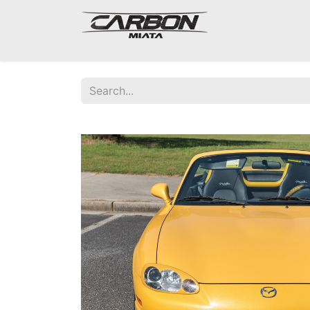
Mazda Miata NA