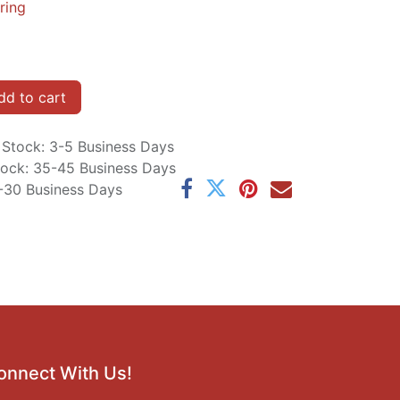
ring
d to cart
n Stock: 3-5 Business Days
Stock: 35-45 Business Days
5-30 Business Days
onnect With Us!