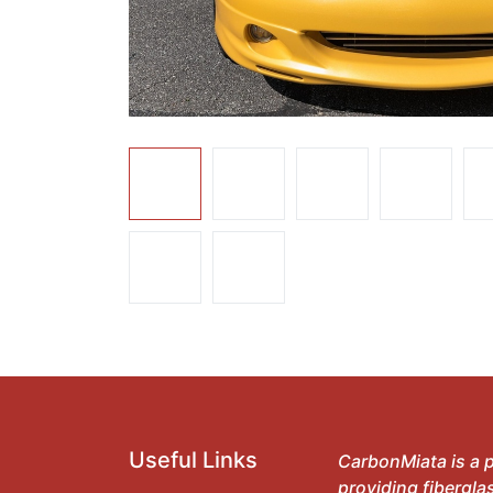
Useful Links
CarbonMiata is a p
providing fibergla