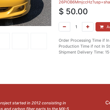
26PlOB6MmjccHz?usp=sha
$
50.00
Ad
Order Processing Time if I
Production Time if not In 
Shipment Delivery Time: 1
C
roject started in 2012 consisting in
ss and carbon fiber parts to the MX-5