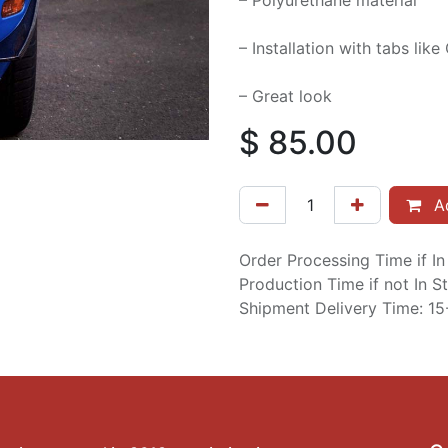
– Polyurethane material
– Installation with tabs lik
– Great look
$
85.00
Ad
Order Processing Time if I
Production Time if not In 
Shipment Delivery Time: 1