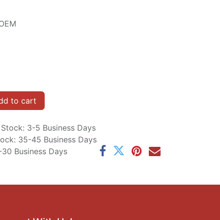
e OEM
d to cart
n Stock: 3-5 Business Days
Stock: 35-45 Business Days
5-30 Business Days