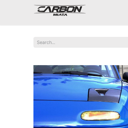
Mazda Miata NA