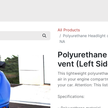
Mazda Miata NB
Mazda Miata NC
Mazda Miata ND
Mazda RX-
All Products
Polyurethane Headlight c
NA
Polyurethane 
vent (Left Si
This lightweight polyureth
air in your engine compart
your car. Attention: This lis
Specifications: