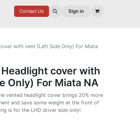
7 FD
GOODIES
Contact Us
Sign in
over with vent (Left Side Only) For Miata
Headlight cover with
de Only) For Miata NA
ane vented headlight cover brings 20% more
ment and save some weight at the front of
ting is for the LHD driver side only!