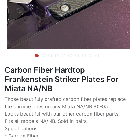
Carbon Fiber Hardtop
Frankenstein Striker Plates For
Miata NA/NB
Those beautifuly crafted carbon fiber plates replace
the chrome ones on any Miata NA/NB 90-05.
Looks beautiful with our other carbon fiber parts!
Fits all models NA/NB. Sold in pairs.
Specifications:
- Carbon Fiber