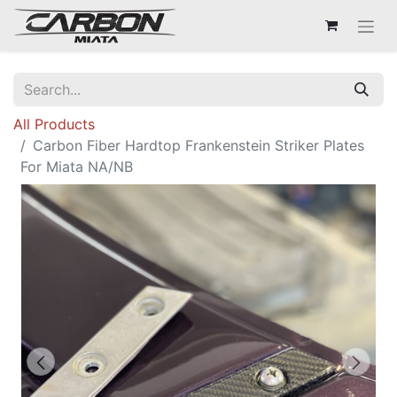
All Products
Carbon Fiber Hardtop Frankenstein Striker Plates
For Miata NA/NB