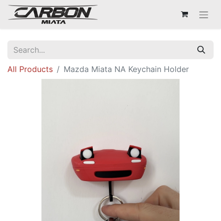
All Products
Mazda Miata NA Keychain Holder