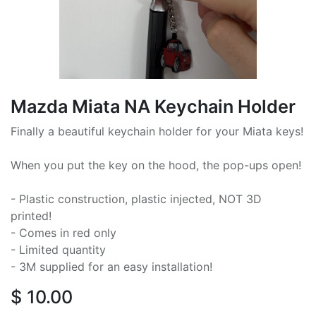
Mazda Miata NA Keychain Holder
Finally a beautiful keychain holder for your Miata keys!
When you put the key on the hood, the pop-ups open!
- Plastic construction, plastic injected, NOT 3D
printed!
- Comes in red only
- Limited quantity
- 3M supplied for an easy installation!
$
10.00