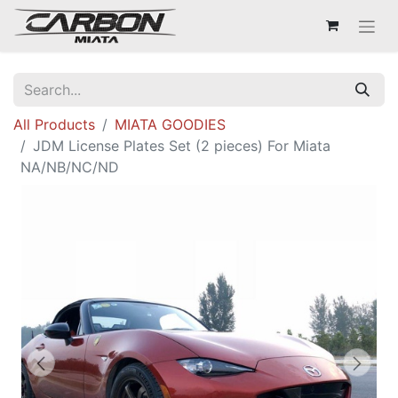
All Products
MIATA GOODIES
JDM License Plates Set (2 pieces) For Miata
NA/NB/NC/ND