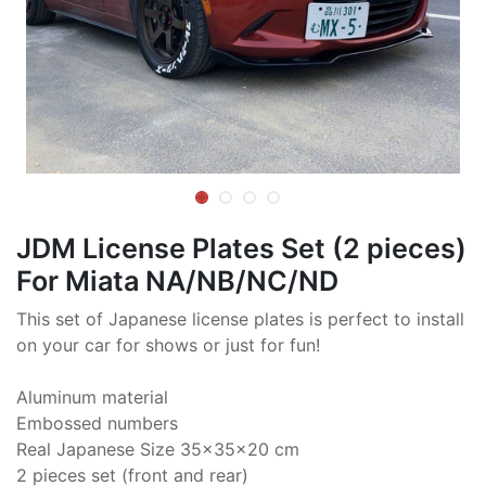
JDM License Plates Set (2 pieces)
For Miata NA/NB/NC/ND
This set of Japanese license plates is perfect to install
on your car for shows or just for fun!
Aluminum material
Embossed numbers
Real Japanese Size 35x35x20 cm
2 pieces set (front and rear)