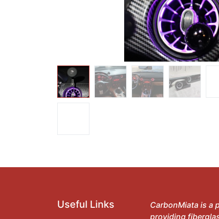
Useful Links
CarbonMiata is a p
providing fibergla