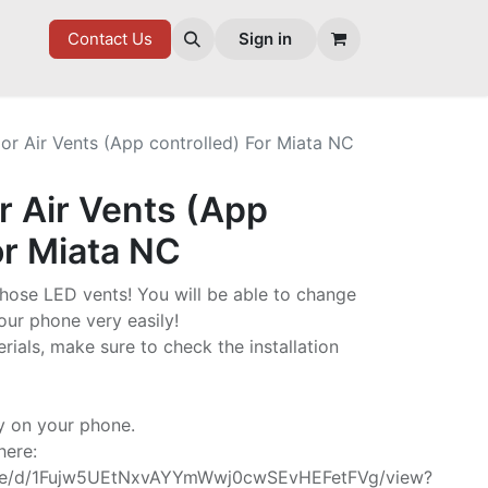
7 FD
GOODIES
Contact Us
Sign in
or Air Vents (App controlled) For Miata NC
r Air Vents (App
or Miata NC
 those LED vents! You will be able to change
our phone very easily!
rials, make sure to check the installation
y on your phone.
here:
/file/d/1Fujw5UEtNxvAYYmWwj0cwSEvHEFetFVg/view?