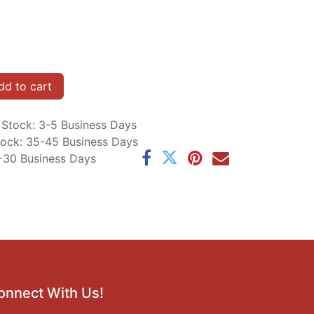
d to cart
n Stock: 3-5 Business Days
Stock: 35-45 Business Days
5-30 Business Days
onnect With Us!