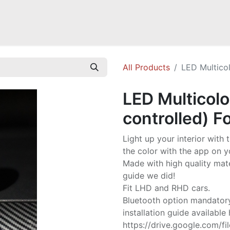
Mazda Miata NB
Mazda Miata NC
Mazda Miata ND
Mazda RX-
All Products
LED Multicol
LED Multicolo
controlled) F
Light up your interior with
the color with the app on y
Made with high quality mate
guide we did!
Fit LHD and RHD cars.
Bluetooth option mandator
installation guide available 
https://drive.google.com