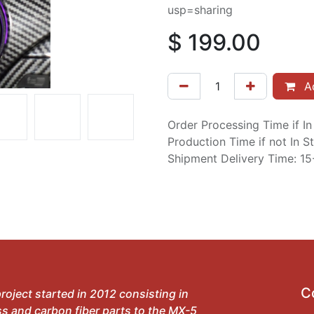
usp=sharing
$
199.00
Ad
Order Processing Time if I
Production Time if not In 
Shipment Delivery Time: 1
C
roject started in 2012 consisting in
ss and carbon fiber parts to the MX-5