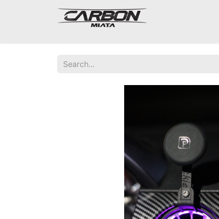
Mazda Miata NA