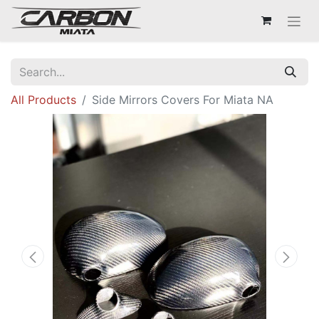
All Products
Side Mirrors Covers For Miata NA