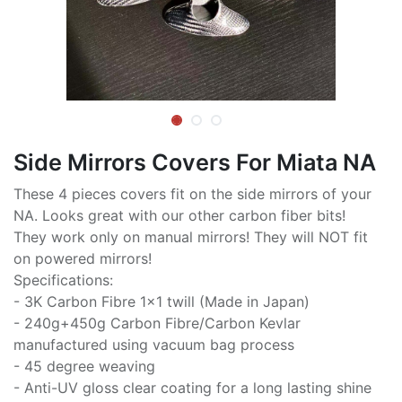
Side Mirrors Covers For Miata NA
These 4 pieces covers fit on the side mirrors of your
NA. Looks great with our other carbon fiber bits!
They work only on manual mirrors! They will NOT fit
on powered mirrors!
Specifications:
- 3K Carbon Fibre 1x1 twill (Made in Japan)
- 240g+450g Carbon Fibre/Carbon Kevlar
manufactured using vacuum bag process
- 45 degree weaving
- Anti-UV gloss clear coating for a long lasting shine