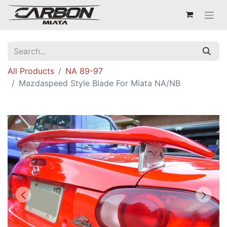
All Products
NA 89-97
Mazdaspeed Style Blade For Miata NA/NB