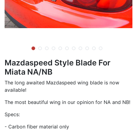
Mazdaspeed Style Blade For
Miata NA/NB
The long awaited Mazdaspeed wing blade is now
available!
The most beautiful wing in our opinion for NA and NB!
Specs:
- Carbon fiber material only