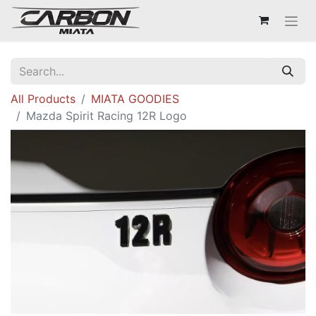
All Products
MIATA GOODIES
Mazda Spirit Racing 12R Logo