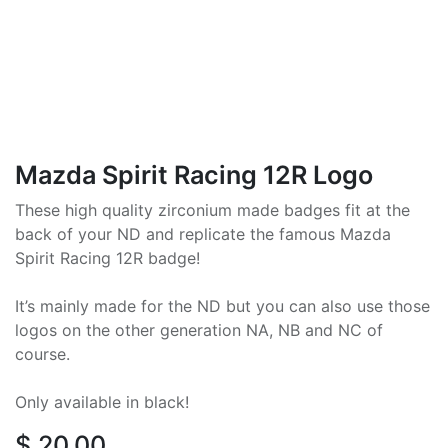
Mazda Spirit Racing 12R Logo
These high quality zirconium made badges fit at the
back of your ND and replicate the famous Mazda
Spirit Racing 12R badge!
It’s mainly made for the ND but you can also use those
logos on the other generation NA, NB and NC of
course.
Only available in black!
$
20.00