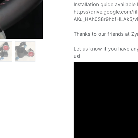
Installation guide available 
https://drive.google.com/f
AKu_HAh0S8r9hbfHLAk5/vi
Thanks to our friends at Zy
Let us know if you have an
us!