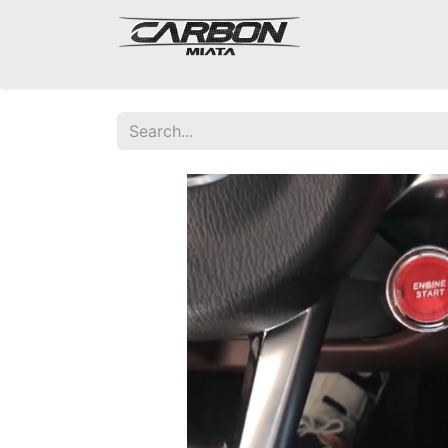
Mazda Miata NA