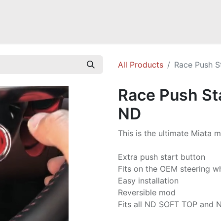
Mazda Miata NB
Mazda Miata NC
Mazda Miata ND
Mazda RX-
All Products
Race Push S
Race Push Sta
ND
This is the ultimate Miata m
Extra push start button
Fits on the OEM steering w
Easy installation
Reversible mod
Fits all ND SOFT TOP and 