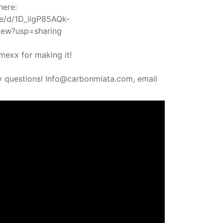
here:
ile/d/1D_ilgP85AQk-
ew?usp=sharing
mexx for making it!
y questions! Info@carbonmiata.com, email