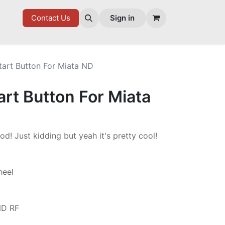
7 FD
GOODIES
Contact Us
Sign in
tart Button For Miata ND
rt Button For Miata
od! Just kidding but yeah it's pretty cool!
heel
ND RF