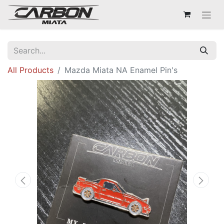
All Products
Mazda Miata NA Enamel Pin's