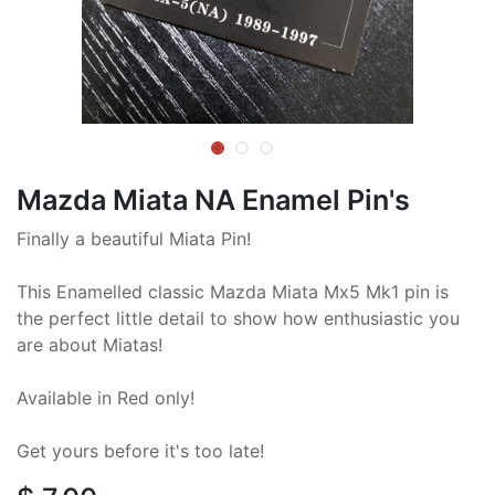
Mazda Miata NA Enamel Pin's
Finally a beautiful Miata Pin!
This Enamelled classic Mazda Miata Mx5 Mk1 pin is
the perfect little detail to show how enthusiastic you
are about Miatas!
Available in Red only!
Get yours before it's too late!