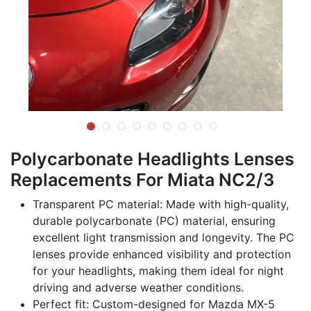
Polycarbonate Headlights Lenses
Replacements For Miata NC2/3
Transparent PC material: Made with high-quality,
durable polycarbonate (PC) material, ensuring
excellent light transmission and longevity. The PC
lenses provide enhanced visibility and protection
for your headlights, making them ideal for night
driving and adverse weather conditions.
Perfect fit: Custom-designed for Mazda MX-5