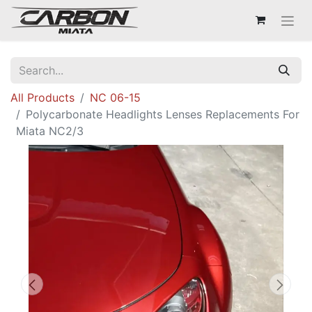
All Products
NC 06-15
Polycarbonate Headlights Lenses Replacements For
Miata NC2/3