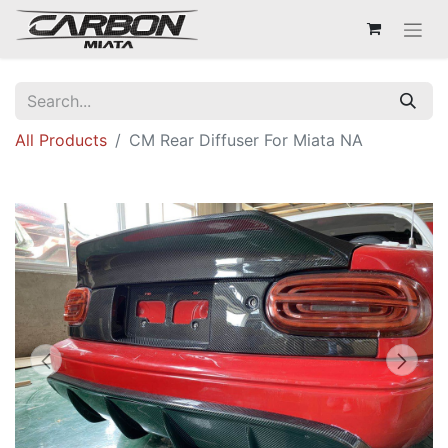
All Products
CM Rear Diffuser For Miata NA