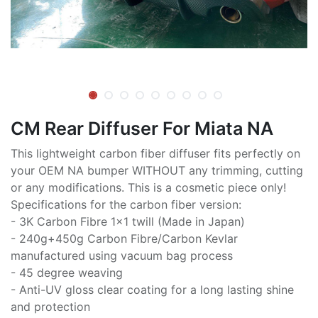
CM Rear Diffuser For Miata NA
This lightweight carbon fiber diffuser fits perfectly on
your OEM NA bumper WITHOUT any trimming, cutting
or any modifications. This is a cosmetic piece only!
Specifications for the carbon fiber version:
- 3K Carbon Fibre 1x1 twill (Made in Japan)
- 240g+450g Carbon Fibre/Carbon Kevlar
manufactured using vacuum bag process
- 45 degree weaving
- Anti-UV gloss clear coating for a long lasting shine
and protection