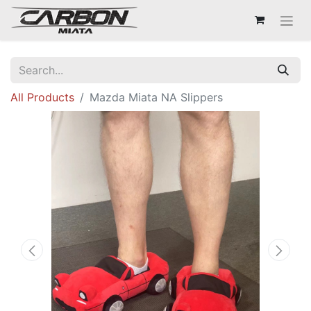
All Products
Mazda Miata NA Slippers