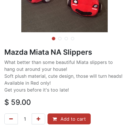
Mazda Miata NA Slippers
What better than some beautiful Miata slippers to
hang out around your house!
Soft plush material, cute design, those will turn heads!
Available in Red only!
Get yours before it's too late!
$
59.00
Add to cart