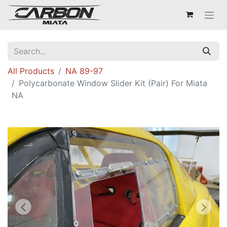
All Products
NA 89-97
Polycarbonate Window Slider Kit (Pair) For Miata
NA