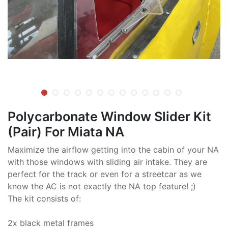
Polycarbonate Window Slider Kit
(Pair) For Miata NA
Maximize the airflow getting into the cabin of your NA
with those windows with sliding air intake. They are
perfect for the track or even for a streetcar as we
know the AC is not exactly the NA top feature! ;)
The kit consists of:
2x black metal frames